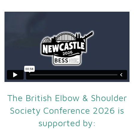
The British Elbow & Shoulder
Society Conference 2026 is
supported by: