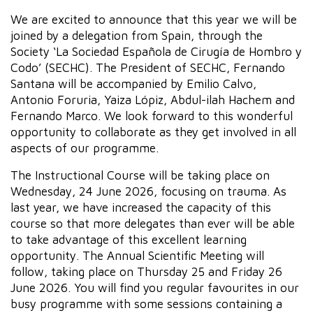
We are excited to announce that this year we will be
joined by a delegation from Spain, through the
Society ‘La Sociedad Española de Cirugía de Hombro y
Codo’ (SECHC). The President of SECHC, Fernando
Santana will be accompanied by Emilio Calvo,
Antonio Foruria, Yaiza Lópiz, Abdul-ilah Hachem and
Fernando Marco. We look forward to this wonderful
opportunity to collaborate as they get involved in all
aspects of our programme.
The Instructional Course will be taking place on
Wednesday, 24 June 2026, focusing on trauma. As
last year, we have increased the capacity of this
course so that more delegates than ever will be able
to take advantage of this excellent learning
opportunity. The Annual Scientific Meeting will
follow, taking place on Thursday 25 and Friday 26
June 2026. You will find you regular favourites in our
busy programme with some sessions containing a