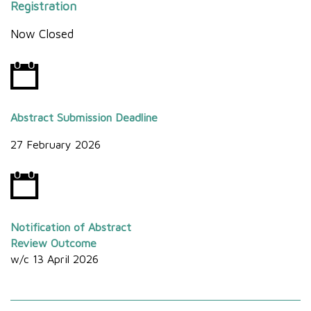
Registration
Now Closed
Abstract Submission Deadline
27 February 2026
Notification of Abstract
Review Outcome
w/c 13 April 2026