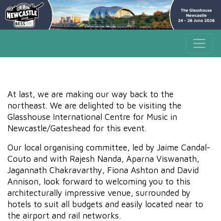
At last, we are making our way back to the
northeast. We are delighted to be visiting the
Glasshouse International Centre for Music in
Newcastle/Gateshead for this event.
Our local organising committee, led by Jaime Candal-
Couto and with Rajesh Nanda, Aparna Viswanath,
Jagannath Chakravarthy, Fiona Ashton and David
Annison, look forward to welcoming you to this
architecturally impressive venue, surrounded by
hotels to suit all budgets and easily located near to
the airport and rail networks.