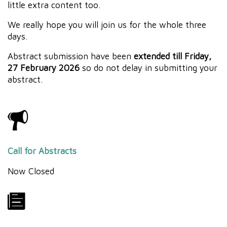
little extra content too.
We really hope you will join us for the whole three
days.
Abstract submission have been
extended till Friday,
27 February 2026
so do not delay in submitting your
abstract.
Call for Abstracts
Now Closed