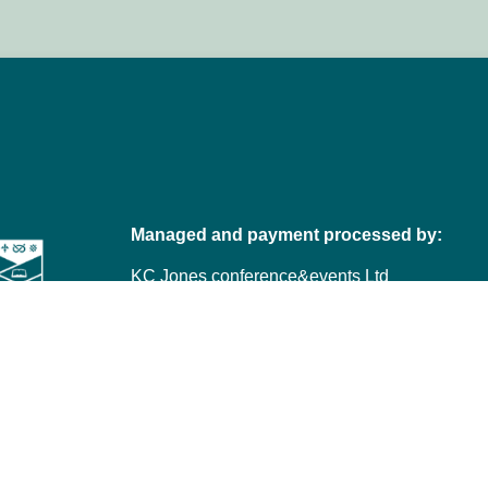
Managed and payment processed by:
KC Jones conference&events Ltd
Telephone: +44 (0)1332 227772
Email:
VetEd@kc-jones.co.uk