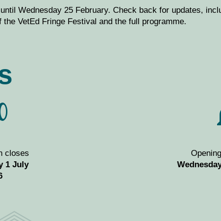
 until Wednesday 25 February.
Check back for updates, inc
 the VetEd Fringe Festival and the full programme.
s
n closes
Openin
 1 July
Wednesday
6