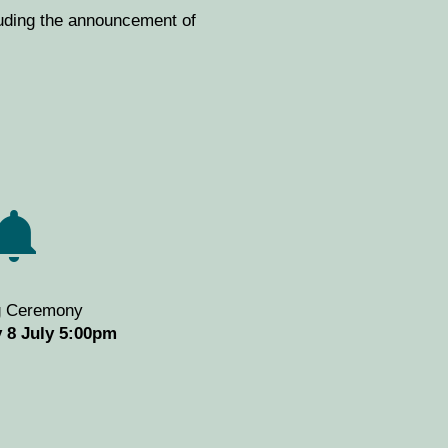
luding the announcement of
g Ceremony
 8 July 5:00pm