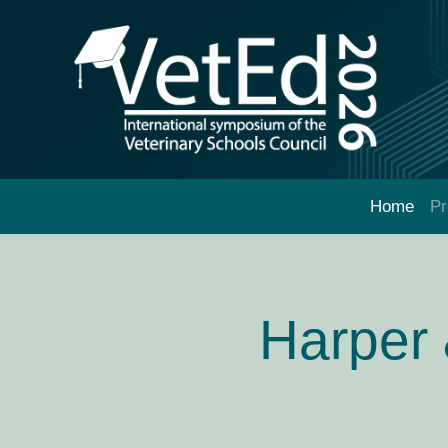
Home
P
Harper 