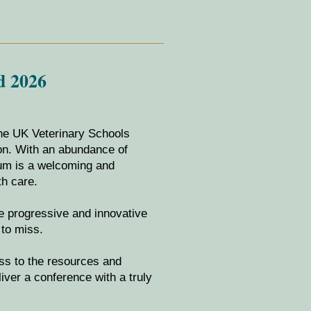
d 2026
the UK Veterinary Schools
ion. With an abundance of
ium is a welcoming and
th care.
he progressive and innovative
to miss.
ess to the resources and
liver a conference with a truly