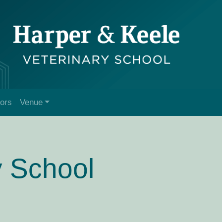
tors
Venue
y School