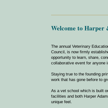
Welcome to Harper &
The annual Veterinary Educatio
Council, is now firmly establis
opportunity to learn, share, c
collaborative event for anyone i
Staying true to the founding pr
work that has gone before to g
As a vet school which is built 
facilities and both Harper Adams
unique feel.