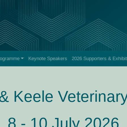
rogramme
Keynote Speakers
2026 Supporters & Exhibi
& Keele Veterinar
8 - 10 July 2026