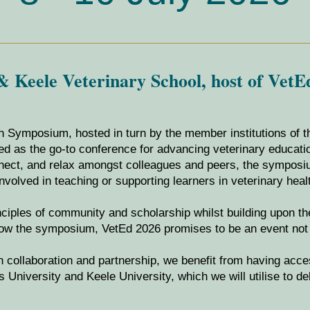
 Keele Veterinary School, host of VetE
n Symposium, hosted in turn by the member institutions of 
hed as the go-to conference for advancing veterinary educat
onnect, and relax amongst colleagues and peers, the sympos
nvolved in teaching or supporting learners in veterinary heal
inciples of community and scholarship whilst building upon t
row the symposium, VetEd 2026 promises to be an event not 
on collaboration and partnership, we benefit from having acc
 University and Keele University, which we will utilise to de