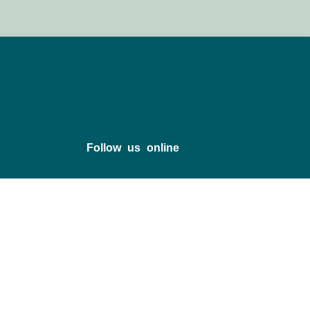
Follow us online