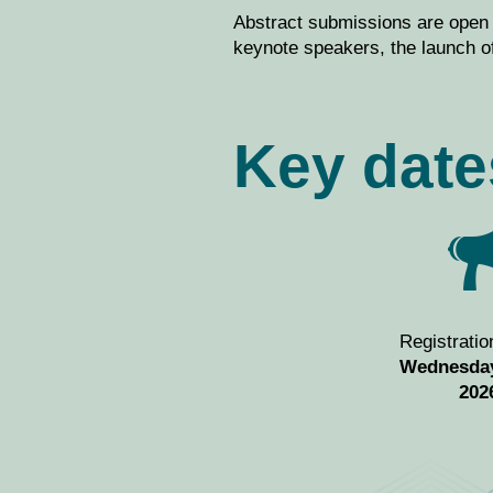
Abstract submissions are open
keynote speakers, the launch of
Key date
Registratio
Wednesday
202