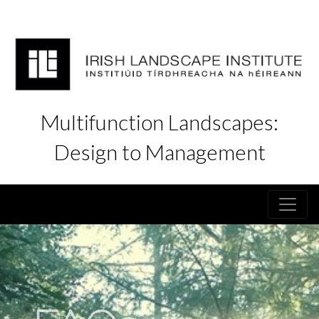
Multifunction Landscapes:
Design to Management