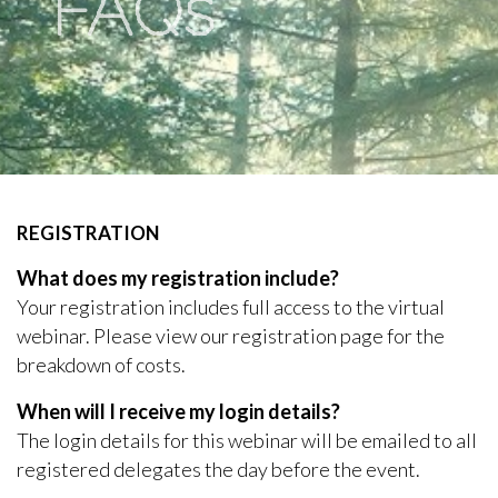
FAQs
REGISTRATION
What does my registration include?
Your registration includes full access to the virtual
webinar. Please view our registration page for the
breakdown of costs.
When will I receive my login details?
The login details for this webinar will be emailed to all
registered delegates the day before the event.