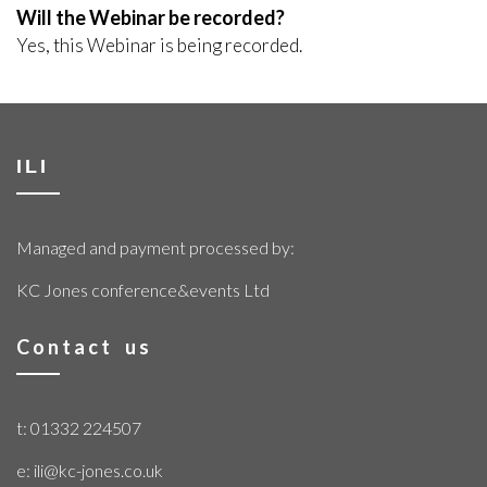
Will the Webinar be recorded?
Yes, this Webinar is being recorded.
ILI
Managed and payment processed by:
KC Jones conference&events Ltd
Contact us
t: 01332 224507
e: ili@kc-jones.co.uk