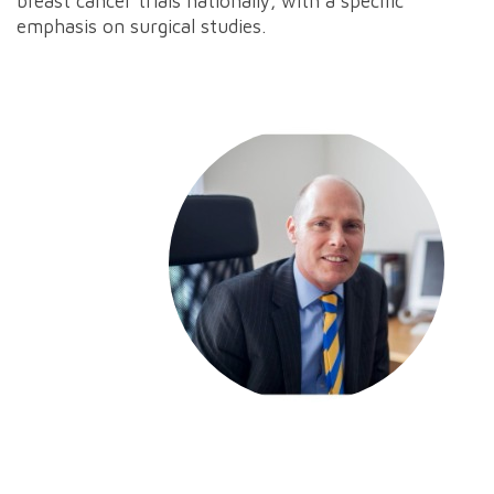
breast cancer trials nationally, with a specific
emphasis on surgical studies.