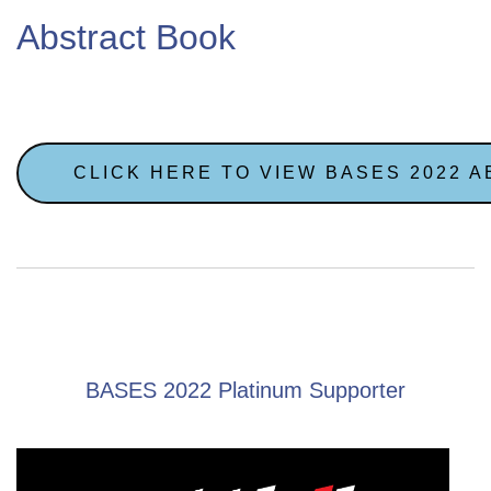
Abstract Book
CLICK HERE TO VIEW BASES 2022 
BASES 2022 Platinum Supporter