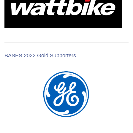
BASES 2022 Gold Supporters