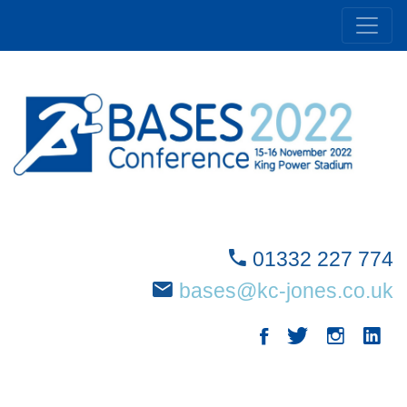
01332 227 774
bases@kc-jones.co.uk