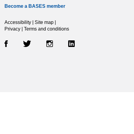
Become a BASES member
Accessibility
|
Site map
|
Privacy
|
Terms and conditions