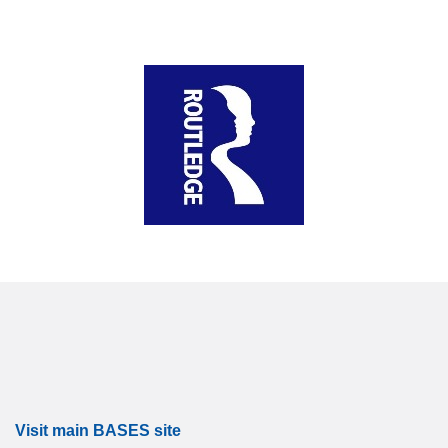
Visit main BASES site