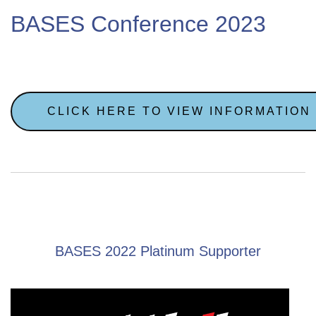
BASES Conference 2023
CLICK HERE TO VIEW INFORMATION
BASES 2022 Platinum Supporter