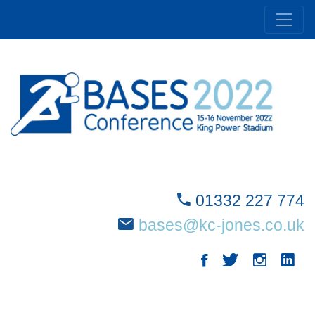
01332 227 774
bases@kc-jones.co.uk