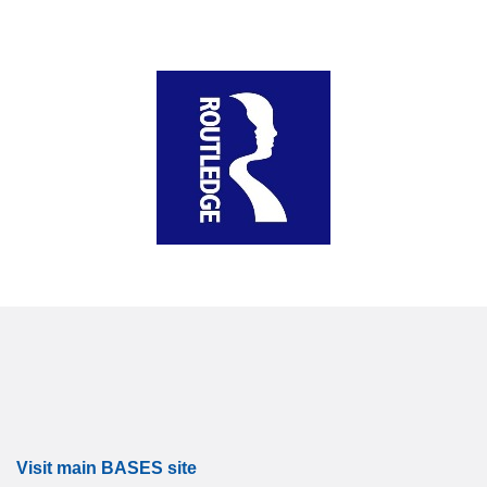
Visit main BASES site