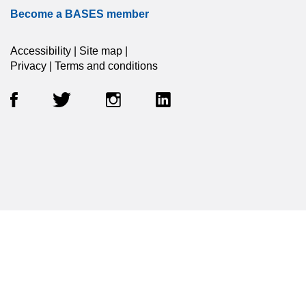
Become a BASES member
Accessibility
|
Site map
|
Privacy
|
Terms and conditions