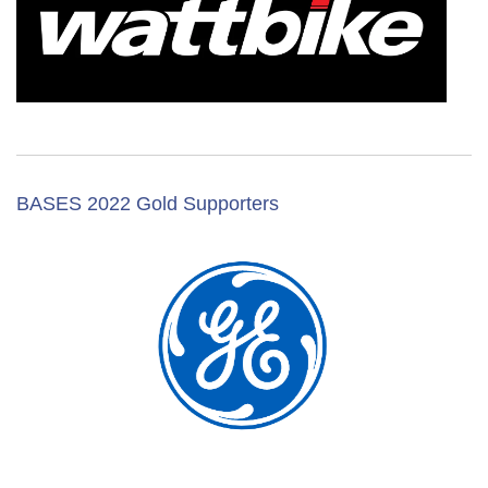
BASES 2022 Gold Supporters