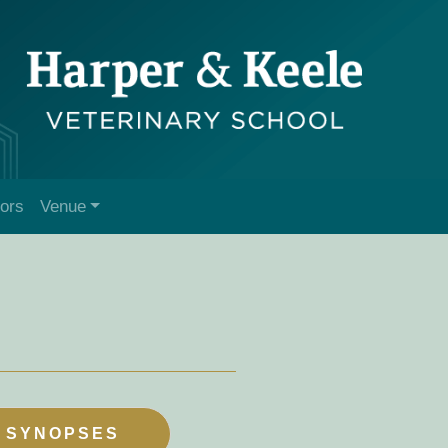
tors
Venue
 SYNOPSES