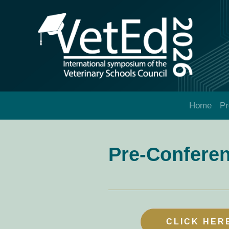
Home
P
Pre-Confere
CLICK HER