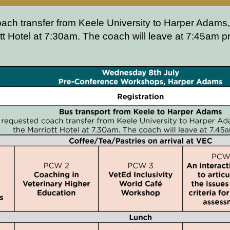
oach transfer from Keele University to Harper Adams,
tt Hotel at 7:30am. The coach will leave at 7:45am 