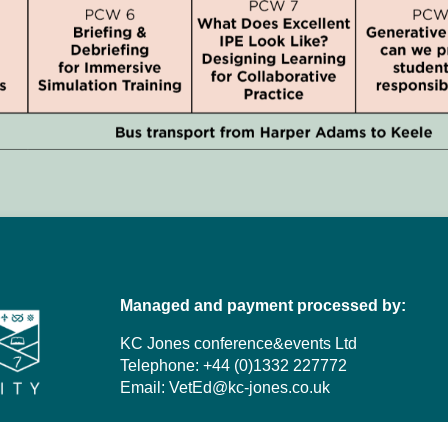
Managed and payment processed by:
KC Jones conference&events Ltd
Telephone: +44 (0)1332 227772
Email:
VetEd@kc-jones.co.uk