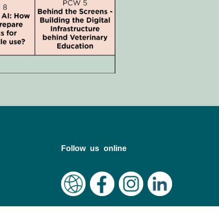
Follow us online