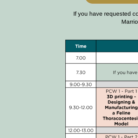
If you have requested c
Marrio