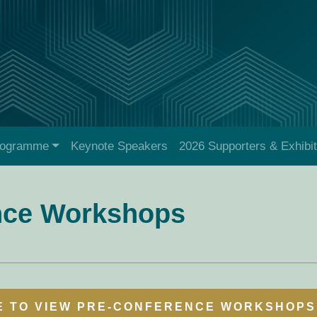
rogramme
Keynote Speakers
2026 Supporters & Exhibi
nce Workshops
E TO VIEW PRE-CONFERENCE WORKSHOPS