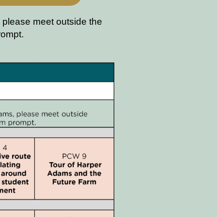
 please meet outside the
prompt.