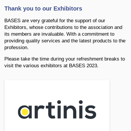
Thank you to our Exhibitors
BASES are very grateful for the support of our
Exhibitors, whose contributions to the association and
its members are invaluable. With a commitment to
providing quality services and the latest products to the
profession.
Please take the time during your refreshment breaks to
visit the various exhibitors at BASES 2023.