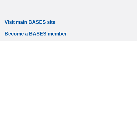
Visit main BASES site
Become a BASES member
Accessibility
|
Site map
|
Privacy
|
Terms and conditions