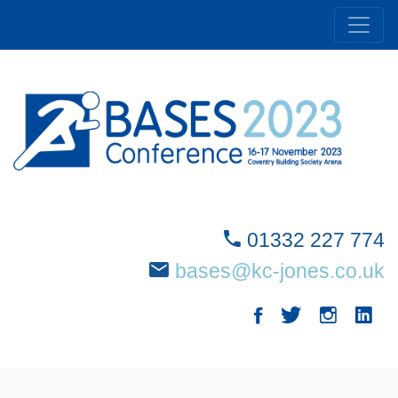
01332 227 774
bases@kc-jones.co.uk